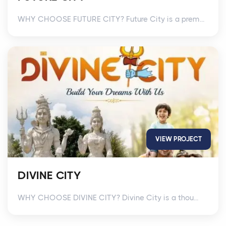
WHY CHOOSE FUTURE CITY? Future City is a prem...
VIEW PROJECT
DIVINE CITY
WHY CHOOSE DIVINE CITY? Divine City is a thou...