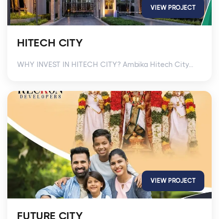
VIEW PROJECT
HITECH CITY
WHY INVEST IN HITECH CITY? Ambika Hitech City...
VIEW PROJECT
FUTURE CITY