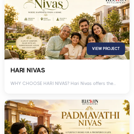
VIEW PROJECT
HARI NIVAS
WHY CHOOSE HARI NIVAS? Hari Nivas offers the...