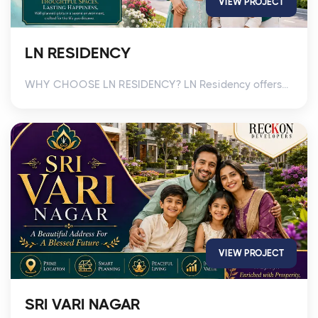
VIEW PROJECT
LN RESIDENCY
WHY CHOOSE LN RESIDENCY? LN Residency offers...
VIEW PROJECT
SRI VARI NAGAR