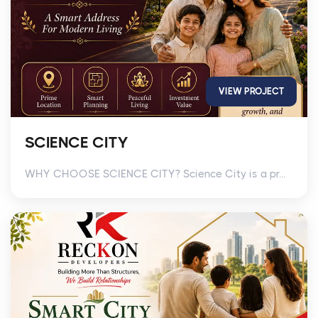
VIEW PROJECT
SCIENCE CITY
WHY CHOOSE SCIENCE CITY? Science City is a pr...