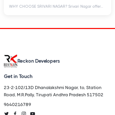
WHY CHOOSE SRIVARI NAGAR? Srivari Nagar offer...
Reckon Developers
Get in Touch
23-2-102/13D Dhanalakshmi Nagar, to, Station
Road, M.R.Pally, Tirupati Andhra Pradesh 517502
9640216789