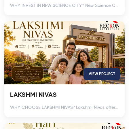
WHY INVEST IN NEW SCIENCE CITY? New Science C...
VIEW PROJECT
LAKSHMI NIVAS
WHY CHOOSE LAKSHMI NIVAS? Lakshmi Nivas offer...