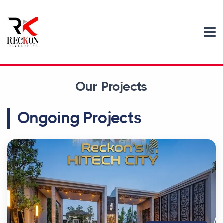
Our Projects
Ongoing Projects