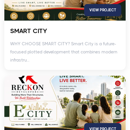
VIEW PROJECT
SMART CITY
WHY CHOOSE SMART CITY? Smart City is a future-
focused plotted development that combines modern
infrastru...
VIEW PROJECT