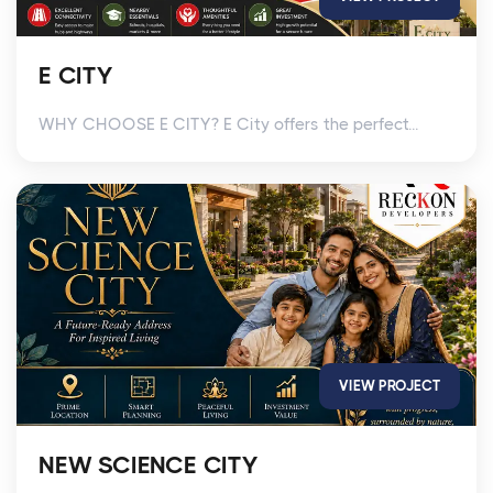
E CITY
WHY CHOOSE E CITY? E City offers the perfect...
VIEW PROJECT
NEW SCIENCE CITY