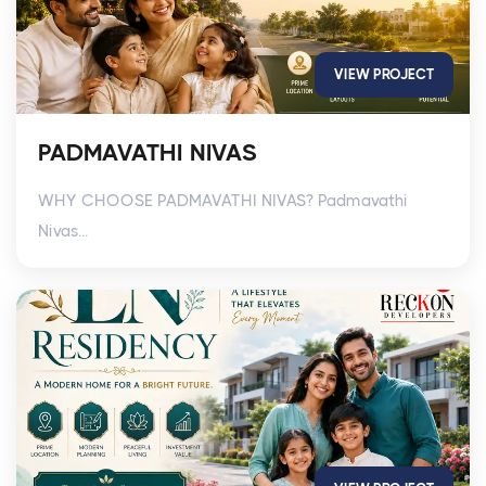
VIEW PROJECT
PADMAVATHI NIVAS
WHY CHOOSE PADMAVATHI NIVAS? Padmavathi
Nivas...