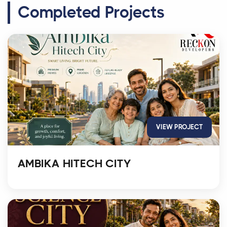
Completed Projects
VIEW PROJECT
AMBIKA HITECH CITY