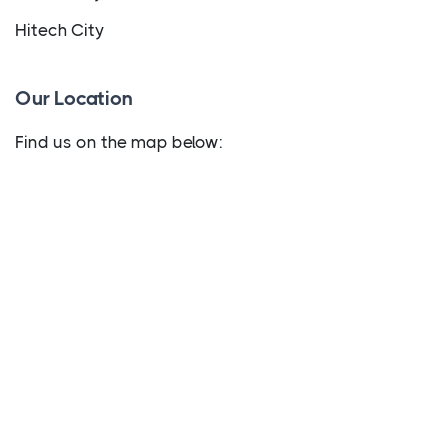
Hitech City
Our Location
Find us on the map below: