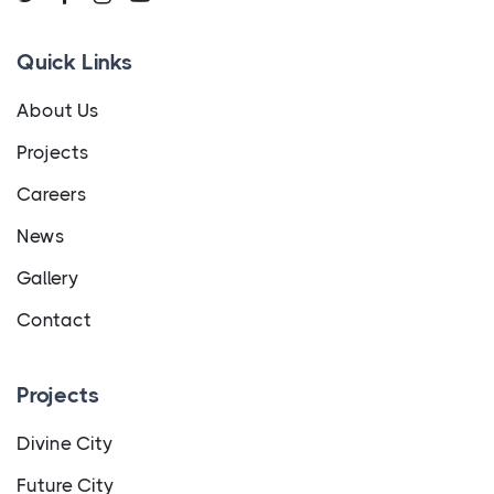
Quick Links
About Us
Projects
Careers
News
Gallery
Contact
Projects
Divine City
Future City